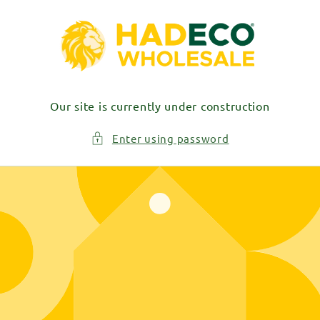
Skip to
content
Our site is currently under construction
Enter using password