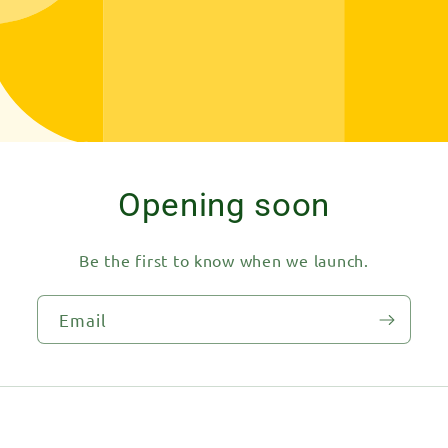
Opening soon
Be the first to know when we launch.
Email