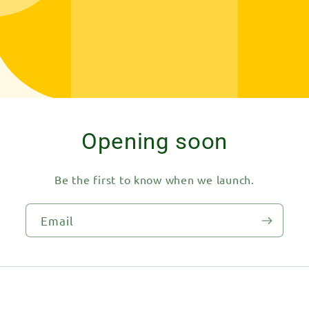
Opening soon
Be the first to know when we launch.
Email