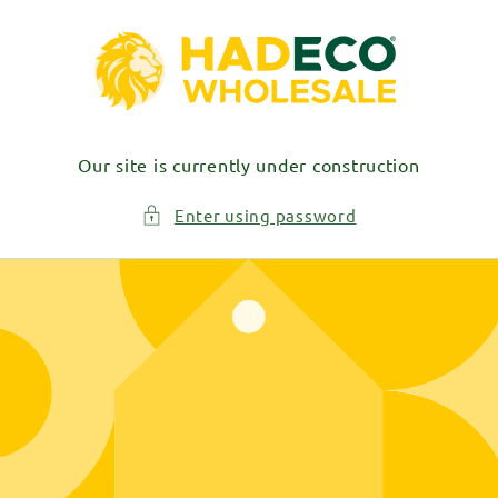
Skip to
content
Our site is currently under construction
Enter using password