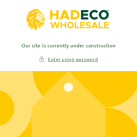
Skip to
content
Our site is currently under construction
Enter using password