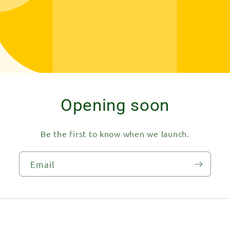
Opening soon
Be the first to know when we launch.
Email