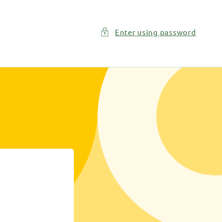
Enter using password