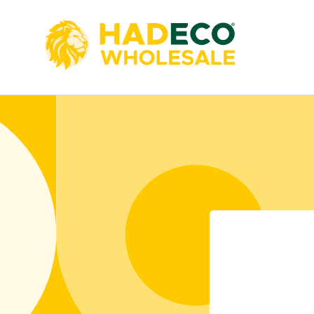
Skip to
content