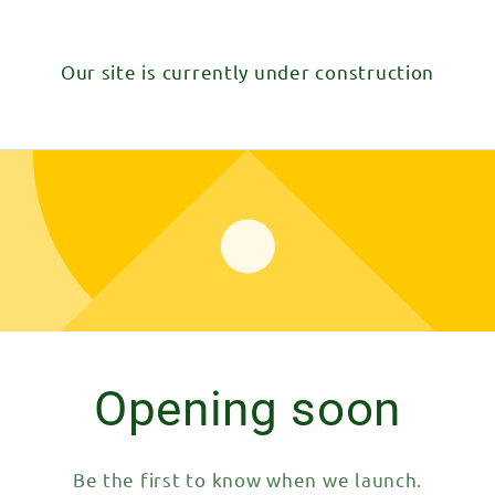
Our site is currently under construction
Opening soon
Be the first to know when we launch.