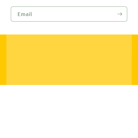
Email