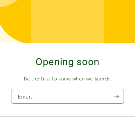
Opening soon
Be the first to know when we launch.
Email