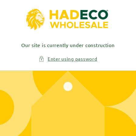
Skip to
content
Our site is currently under construction
Enter using password