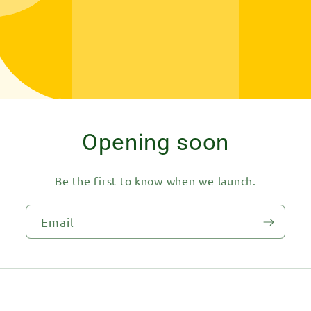
Opening soon
Be the first to know when we launch.
Email