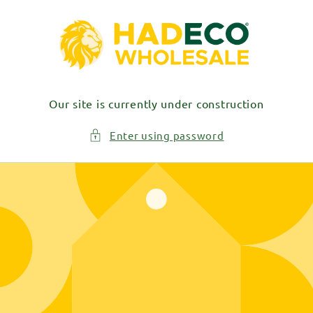
Skip to
content
Our site is currently under construction
Enter using password